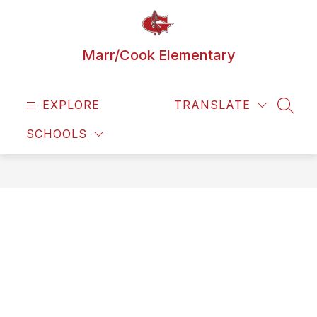
Skip
to
content
Marr/Cook Elementary
EXPLORE
TRANSLATE
SEAR
SCHOOLS