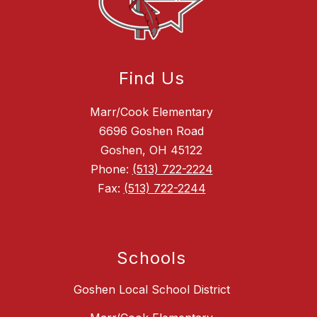
Find Us
Marr/Cook Elementary
6696 Goshen Road
Goshen, OH 45122
Phone:
(513) 722-2224
Fax:
(513) 722-2244
Schools
Goshen Local School District