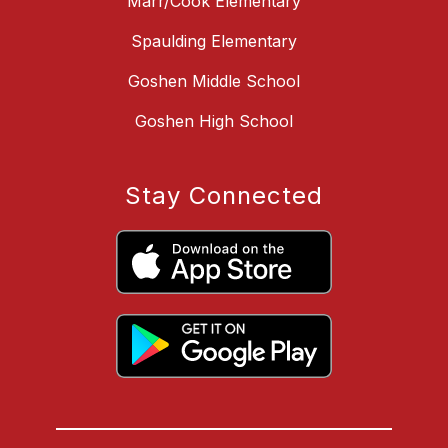
Marr/Cook Elementary
Spaulding Elementary
Goshen Middle School
Goshen High School
Stay Connected